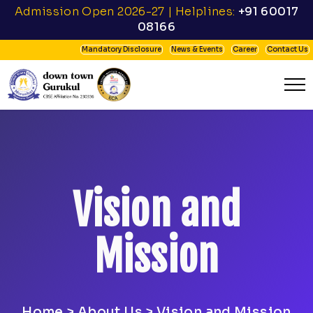
Admission Open 2026-27 | Helplines:
+91 60017
08166
Mandatory Disclosure
News & Events
Career
Contact Us
Vision and
Mission
Home
> About Us > Vision and Mission