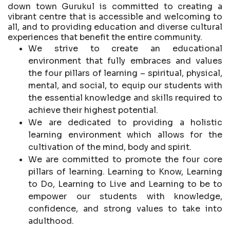
down town Gurukul is committed to creating a
vibrant centre that is accessible and welcoming to
all, and to providing education and diverse cultural
experiences that benefit the entire community.
We strive to create an educational
environment that fully embraces and values
the four pillars of learning – spiritual, physical,
mental, and social, to equip our students with
the essential knowledge and skills required to
achieve their highest potential.
We are dedicated to providing a holistic
learning environment which allows for the
cultivation of the mind, body and spirit.
We are committed to promote the four core
pillars of learning. Learning to Know, Learning
to Do, Learning to Live and Learning to be to
empower our students with knowledge,
confidence, and strong values to take into
adulthood.