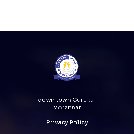
down town Gurukul
Moranhat
Privacy Policy