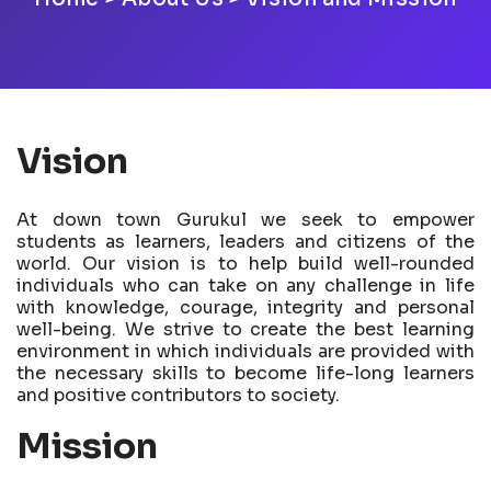
Vision
At down town Gurukul we seek to empower
students as learners, leaders and citizens of the
world. Our vision is to help build well-rounded
individuals who can take on any challenge in life
with knowledge, courage, integrity and personal
well-being. We strive to create the best learning
environment in which individuals are provided with
the necessary skills to become life-long learners
and positive contributors to society.
Mission