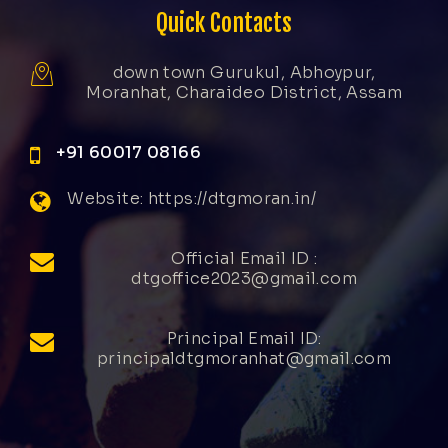
Quick Contacts
down town Gurukul, Abhoypur,
Moranhat, Charaideo District, Assam
+91 60017 08166
Website: https://dtgmoran.in/
Official Email ID :
dtgoffice2023@gmail.com
Principal Email ID:
principaldtgmoranhat@gmail.com