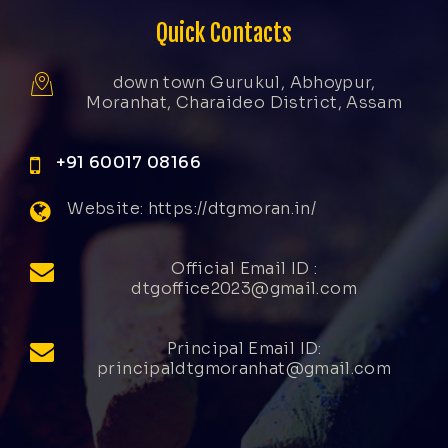
Quick Contacts
down town Gurukul, Abhoypur,
Moranhat, Charaideo District, Assam
+91 60017 08166
Website: https://dtgmoran.in/
Official Email ID :
dtgoffice2023@gmail.com
Principal Email ID:
principaldtgmoranhat@gmail.com