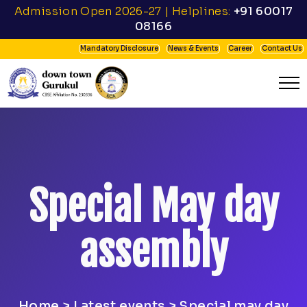
Admission Open 2026-27 | Helplines:
+91 60017
08166
Mandatory Disclosure
News & Events
Career
Contact Us
Special May day
assembly
Home
>
Latest events
> Special may day