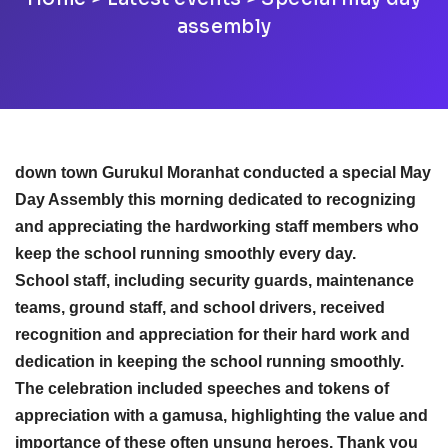
assembly
down town Gurukul Moranhat conducted a special May
Day Assembly this morning dedicated to recognizing
and appreciating the hardworking staff members who
keep the school running smoothly every day.
School staff, including security guards, maintenance
teams, ground staff, and school drivers, received
recognition and appreciation for their hard work and
dedication in keeping the school running smoothly.
The celebration included speeches and tokens of
appreciation with a gamusa, highlighting the value and
importance of these often unsung heroes. Thank you