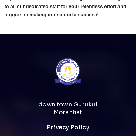
to all our dedicated staff for your relentless effort and
support in making our school a success!
down town Gurukul
Moranhat
Privacy Policy